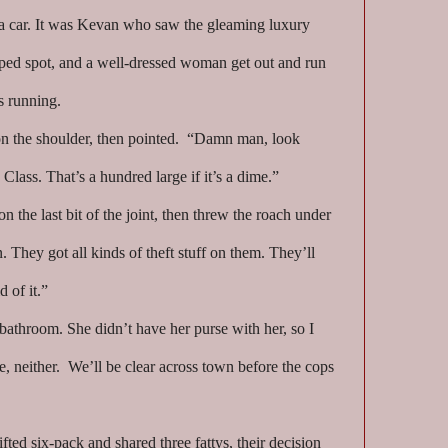
t a car. It was Kevan who saw the gleaming luxury
pped spot, and a well-dressed woman get out and run
s running.
 the shoulder, then pointed. “Damn man, look
 Class. That’s a hundred large if it’s a dime.”
n the last bit of the joint, then threw the roach under
 They got all kinds of theft stuff on them. They’ll
d of it.”
bathroom. She didn’t have her purse with her, so I
e, neither. We’ll be clear across town before the cops
lifted six-pack and shared three fattys, their decision