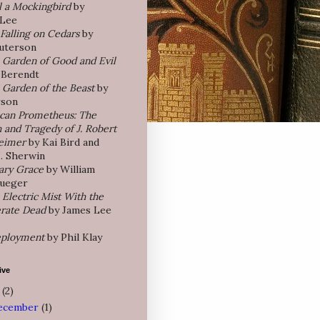
l a Mockingbird
by
 Lee
Falling on Cedars
by
uterson
e Garden of Good and Evil
 Berendt
e Garden of the Beast
by
rson
can Prometheus: The
 and Tragedy of J. Robert
eimer
by Kai Bird and
J. Sherwin
ary Grace
by William
rueger
 Electric Mist With the
rate Dead
by James Lee
ployment
by Phil Klay
ive
5
(2)
ecember
(1)