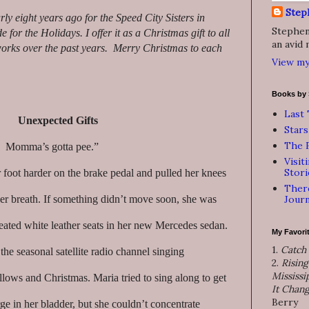
Step
arly eight years ago for the Speed City Sisters in
Stephen 
for the Holidays. I offer it as a Christmas gift to all
an avid 
orks over the past years. Merry Christmas to each
View my
Books by 
Last 
Unexpected Gifts
Stars
The F
 ! Momma’s gotta pee.”
Visit
Stori
foot harder on the brake pedal and pulled her knees
There
Journ
her breath. If something didn’t move soon, she was
heated white leather seats in her new Mercedes sedan.
My Favori
1.
Catch
he seasonal satellite radio channel singing
2.
Rising
Mississi
ows and Christmas. Maria tried to sing along to get
It Chan
Berry
rge in her bladder, but she couldn’t concentrate