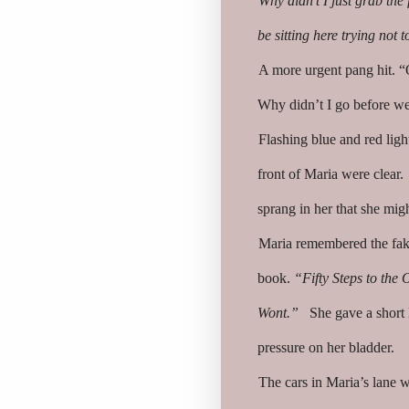
Why didn’t I just grab the
be sitting here trying not 
A more urgent pang hit. “O
Why didn’t I go before we 
Flashing blue and red light
front of Maria were clear.
sprang in her that she mig
Maria remembered the fak
book.
“Fifty Steps to the 
Wont.”
She gave a short l
pressure on her bladder.
The cars in Maria’s lane 