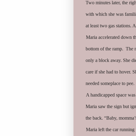
Two minutes later, the righ
with which she was famili
at least two gas stations.
Maria accelerated down the
bottom of the ramp. The ne
only a block away. She did
care if she had to hover. S
needed someplace to pee.
A handicapped space was c
Maria saw the sign but ign
the back. “Baby, momma’s g
Maria left the car running