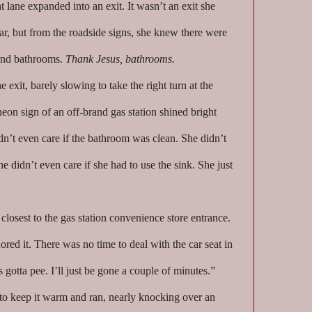
t lane expanded into an exit. It wasn’t an exit she
ar, but from the roadside signs, she knew there were
 And bathrooms.
Thank Jesus, bathrooms.
 exit, barely slowing to take the right turn at the
on sign of an off-brand gas station shined bright
n’t even care if the bathroom was clean. She didn’t
he didn’t even care if she had to use the sink. She just
losest to the gas station convenience store entrance.
ored it. There was no time to deal with the car seat in
otta pee. I’ll just be gone a couple of minutes.”
 to keep it warm and ran, nearly knocking over an