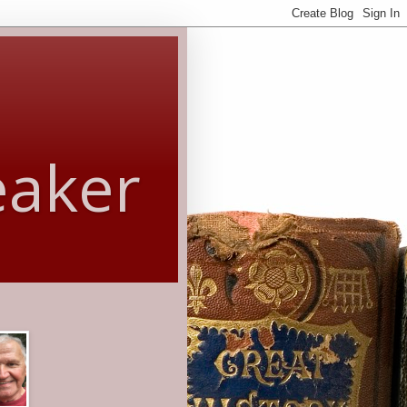
eaker