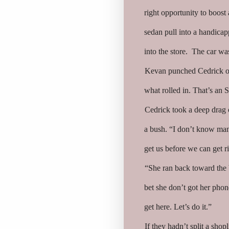
right opportunity to boos
sedan pull into a handica
into the store. The car wa
Kevan punched Cedrick on
what rolled in. That’s an S
Cedrick took a deep drag o
a bush. “I don’t know man.
get us before we can get ri
“She ran back toward the 
bet she don’t got her phon
get here. Let’s do it.”
If they hadn’t split a shop