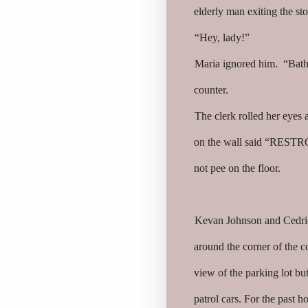
elderly man exiting the st
“Hey, lady!”
Maria ignored him. “Bath
counter.
The clerk rolled her eyes a
on the wall said “RESTRO
not pee on the floor.
Kevan Johnson and Cedric
around the corner of the c
view of the parking lot b
patrol cars. For the past 