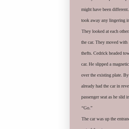
might have been different
took away any lingering i
They looked at each other
the car. They moved with 
thefts. Cedrick headed tow
car. He slipped a magnetic
over the existing plate. B
already had the car in re
passenger seat as he slid i
“Go.”
The car was up the entran