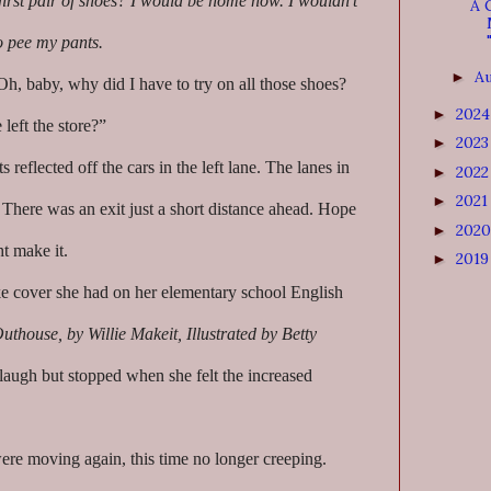
 first pair of shoes? I would be home now. I wouldn’t
A 
to pee my pants.
A
►
h, baby, why did I have to try on all those shoes?
202
►
left the store?”
202
►
s reflected off the cars in the left lane. The lanes in
202
►
202
►
 There was an exit just a short distance ahead. Hope
202
►
ht make it.
201
►
e cover she had on her elementary school English
Outhouse, by Willie Makeit, Illustrated by Betty
augh but stopped when she felt the increased
were moving again, this time no longer creeping.