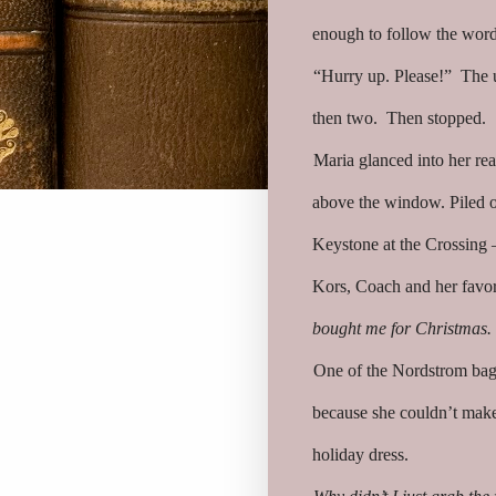
enough to follow the word
“Hurry up. Please!” The u
then two. Then stopped.
Maria glanced into her re
above the window. Piled o
Keystone at the Crossing
Kors, Coach and her favori
bought me for Christmas.
One of the Nordstrom bags
because she couldn’t mak
holiday dress.