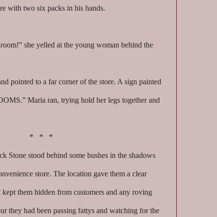
ore with two six packs in his hands.
room!” she yelled at the young woman behind the
nd pointed to a far corner of the store. A sign painted
OMS.” Maria ran, trying hold her legs together and
* * *
k Stone stood behind some bushes in the shadows
onvenience store. The location gave them a clear
ut kept them hidden from customers and any roving
hour they had been passing fattys and watching for the