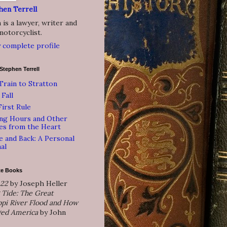
hen Terrell
is a lawyer, writer and
motorcyclist.
 complete profile
Stephen Terrell
Train to Stratton
 Fall
irst Rule
ing Hours and Other
es from the Heart
 and Back: A Personal
al
te Books
 22
by Joseph Heller
 Tide: The Great
ppi River Flood and How
ged America
by John