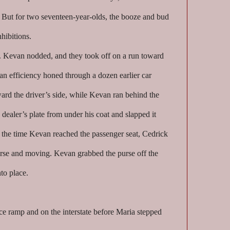
. But for two seventeen-year-olds, the booze and bud
nhibitions.
. Kevan nodded, and they took off on a run toward
an efficiency honed through a dozen earlier car
ard the driver’s side, while Kevan ran behind the
 dealer’s plate from under his coat and slapped it
y the time Kevan reached the passenger seat, Cedrick
verse and moving. Kevan grabbed the purse off the
nto place.
ce ramp and on the interstate before Maria stepped