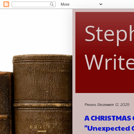
Steph
Writ
Friday, December 12, 2025
A CHRISTMAS G
"Unexpected G