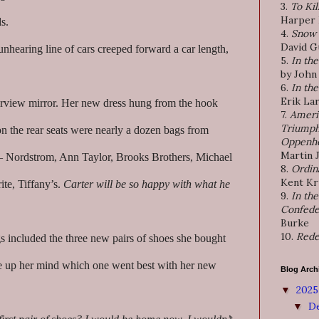
3.
To Kil
Harper
s.
4.
Snow 
David G
nhearing line of cars creeped forward a car length,
5.
In th
by John
6.
In th
Erik La
arview mirror. Her new dress hung from the hook
7.
Ameri
Triumph
n the rear seats were nearly a dozen bags from
Oppenh
Martin 
 – Nordstrom, Ann Taylor, Brooks Brothers, Michael
8.
Ordin
Kent K
te, Tiffany’s.
Carter will be so happy with what he
9.
In the
Confede
Burke
10.
Rede
 included the three new pairs of shoes she bought
e up her mind which one went best with her new
Blog Arch
202
▼
D
▼