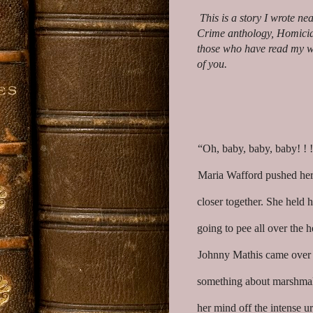
This is a story I wrote ne
Crime anthology, Homicide 
those who have read my w
of you.
“Oh, baby, baby, baby! !
Maria Wafford pushed her 
closer together. She held 
going to pee all over the 
Johnny Mathis came over t
something about marshmall
her mind off the intense u