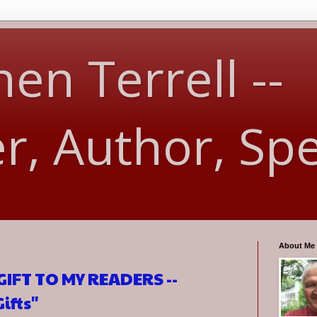
en Terrell --
er, Author, Sp
About Me
IFT TO MY READERS --
ifts"