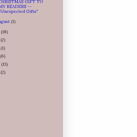
CHRISTMAS GIFT TO
MY READERS --
"Unexpected Gifts"
ugust
(1)
4
(18)
3
(2)
2
(1)
1
(6)
0
(13)
9
(2)