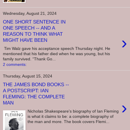
Wednesday, August 21, 2024
ONE SHORT SENTENCE IN
ONE SPEECH -- AND A
REASON TO THINK WHAT
›
MIGHT HAVE BEEN
Tim Walz gave his acceptance speech Thursday night. He
mentioned that his father died when he was young, but his
family survived. “Thank Go...
2 comments:
Thursday, August 15, 2024
THE JAMES BOND BOOKS --
A POSTSCRIPT: IAN
FLEMING: THE COMPLETE
›
MAN
Nicholas Shakespeare's biography of Ian Fleming
is what it claims to be: a complete biography of
the man and more. The book covers Flemi...