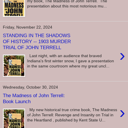
my book, The Madness of John Terrell. The
presentation about this most notorious mu...
Friday, November 22, 2024
STANDING IN THE SHADOWS
OF HISTORY -- 1903 MURDER
TRIAL OF JOHN TERRELL
›
Last night, with an audience that braved
Indiana's first winter snow, I gave a presentation
in the same courtroom where my great uncl...
Wednesday, October 30, 2024
The Madness of John Terrell:
Book Launch
›
My new historical true crime book, The Madness
of John Terrell: Revenge and Insanity on Trial in
the Heartland , published by Kent State U...