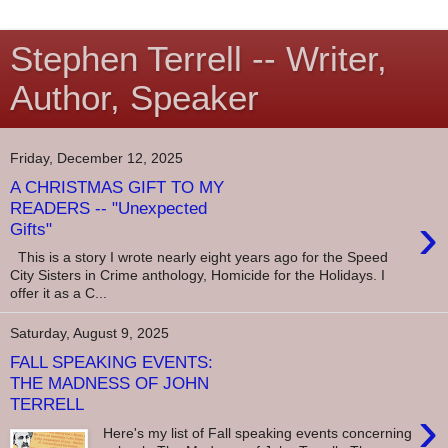
Stephen Terrell -- Writer,
Author, Speaker
Friday, December 12, 2025
A CHRISTMAS GIFT TO MY
READERS -- "Unexpected
›
Gifts"
This is a story I wrote nearly eight years ago for the Speed
City Sisters in Crime anthology, Homicide for the Holidays. I
offer it as a C...
Saturday, August 9, 2025
FALL SPEAKING EVENTS:
THE MADNESS OF JOHN
TERRELL
›
Here's my list of Fall speaking events concerning