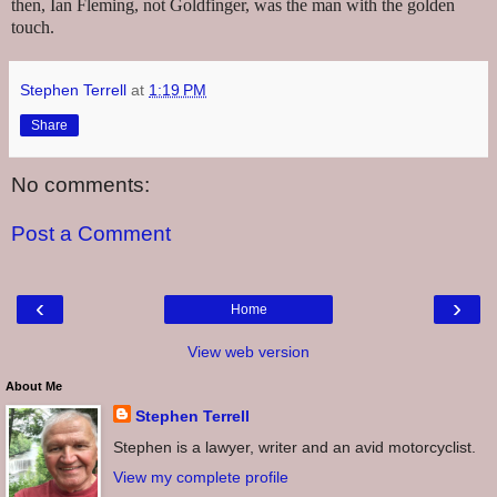
then, Ian Fleming, not Goldfinger, was the man with the golden
touch.
Stephen Terrell
at
1:19 PM
Share
No comments:
Post a Comment
‹
›
Home
View web version
About Me
Stephen Terrell
Stephen is a lawyer, writer and an avid motorcyclist.
View my complete profile