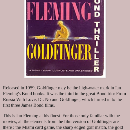
Released in 1959, Goldfinger may be the high-water mark in Ian
Fleming's Bond books. It was the third in the great Bond trio: From
Russia With Love, Dr. No and Goldfinger, which turned in to the
first three James Bond films.
This is Ian Fleming at his finest. For those only familiar with the
movies, all the elements from the film version of Goldfinger are
there : the Miami card game, the sharp-edged golf match, the gold