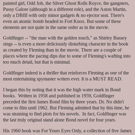
painted girl, Odd Job, the Silver Ghost Rolls Royce, the gangsters,
Pussy Galore (although in a different role), and the Aston Martin,
only a DBIII with only minor gadgets & no ejector seat. There's
even an atomic bomb headed to Fort Knox. But some of these
elements are not quite in the same order as in the movie.
Goldfinger -- "the man with the golden touch," as Shirley Bassey
sings -- is even a more deliciously disturbing character in the book
as created by Fleming than in the movie. There are a couple of
places where the pacing dips due to some of Fleming's wafting into
too much detail, but that is minimal.
Goldfinger indeed is a thriller that reinforces Fleming as one of the
most entertaining spymaster writers ever. It is a MUST READ.
I began this by noting that it was the high water mark in Bond
books. Written in 1958 and published in 1959, Goldfinger
preceded the first James Bond film by three years. Dr. No didn't
come to film until 1962. But Fleming admitted that by this time, he
was straining to find plots for his novels. In fact, Goldfinger was
the last truly original stand alone Bond novel for four years.
His 1960 book was For Yours Eyes Only, a collection of five James