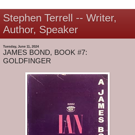
Stephen Terrell -- Writer,
Author, Speaker
Tuesday, June 11, 2024
JAMES BOND, BOOK #7:
GOLDFINGER