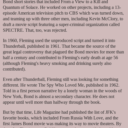
Bond short stories that included From a View to a Kill and
Quantum of Solace. He worked on other projects, including a 13-
episode American television pitch to CBS which was turned down,
and teaming up with three other men, including Kevin McClory, to
draft a movie script featuring a super-criminal organization called
SPECTRE. That, too, was rejected.
In 1960, Fleming used the unproduced script and turned it into
Thunderball, published in 1961. That became the source of the
great legal controversy that plagued the Bond movies for more than
half a century and contributed to Fleming's early death at age 56
(although Fleming's heavy smoking and drinking surely also
contributed).
Even after Thunderball, Fleming still was looking for something
different. He wrote The Spy Who Loved Me, published in 1962.
Told in a first person narrative by a lonely woman in the woods of
New York, Bond is almost a secondary character. He does not
appear until well more than halfway through the book.
But by that time, Life Magazine had published the list of JFK's
favorite books, which included From Russia With Love, and the
first James Bond movie was making its way to movie theaters. By